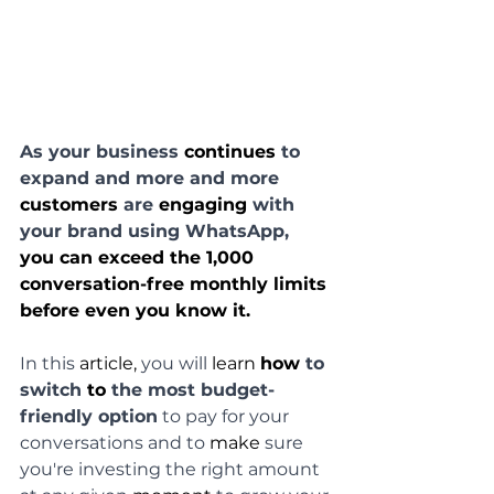
As your business 
continues
 to 
expand and more and more 
customers
 are 
engaging
 with 
your brand using WhatsApp, 
you can exceed the 1,000 
conversation-free monthly limits 
before even you know it.
In this 
article,
 you will 
learn
how
 to 
switch 
to 
the most budget-
friendly option
 to pay for your 
conversations and to 
make
 sure 
you're investing the right amount 