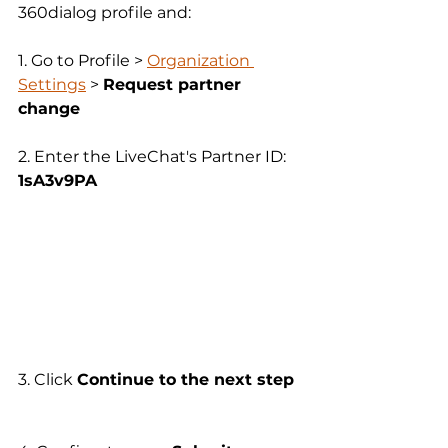
360dialog profile and:
1. Go to Profile > 
Organization 
Settings
 > 
Request partner 
change  
2. Enter the LiveChat's Partner ID: 
1sA3v9PA
3. Click 
Continue to the next step 