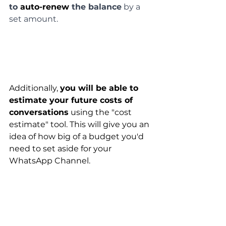
to 
auto-renew
 the balance
 by a 
set amount.
Additionally, 
you will be able to 
estimate your future costs of 
conversations
 using the "cost 
estimate" tool. This will give you an 
idea of how big of a budget you'd 
need to set aside for your 
WhatsApp Channel.