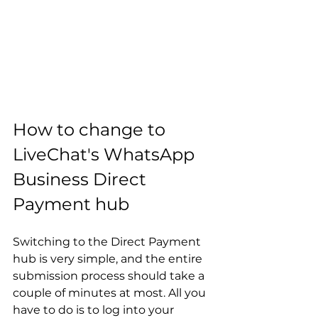
How to change to 
LiveChat's WhatsApp 
Business Direct 
Payment hub
Switching to the Direct Payment 
hub is very simple, and the entire 
submission process should take a 
couple of minutes at most. All you 
have to do is to log into your 