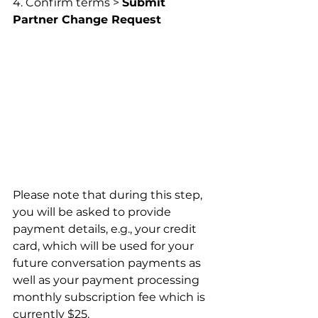
4. Confirm terms > 
Submit 
Partner Change Request
Please note that during this step, 
you will be asked to provide 
payment details, e.g., your credit 
card, which will be used for your 
future conversation payments as 
well as your payment processing 
monthly subscription fee which is 
currently $25.