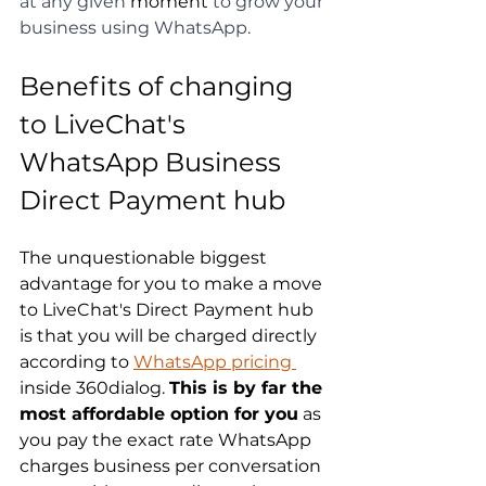
at any given 
moment
 to grow your 
business using WhatsApp.
Benefits of changing 
to LiveChat's 
WhatsApp Business 
Direct Payment hub
The unquestionable biggest 
advantage for you to make a move 
to LiveChat's Direct Payment hub 
is that you will be charged directly 
according to 
WhatsApp pricing 
inside 360dialog. 
This is by far the 
most affordable option for you
 as 
you pay the exact rate WhatsApp 
charges business per conversation 