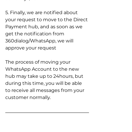
5. Finally, we are notified about 
your request to move to the Direct 
Payment hub, and as soon as we 
get the notification from 
360dialog/WhatsApp, we will 
approve your request
The process of moving your 
WhatsApp Account to the new 
hub may take up to 24hours, but 
during this time, you will be able 
to receive all messages from your 
customer normally.
Got any questions?