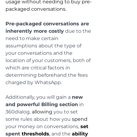
usage without needing to buy pre-
packaged conversations.
Pre-packaged conversations are 
inherently more costly
 due to the 
need to make certain 
assumptions about the type of 
your conversations and the 
location of your customers, both of 
which are critical factors in 
determining beforehand the fees 
charged by WhatsApp.
Additionally, you will gain a 
new 
and powerful Billing section
 in 
360dialog, 
allowing
 you to set 
some rules about how you 
spend
your money on conversations, 
set
spent 
thresholds
,
 and the 
ability