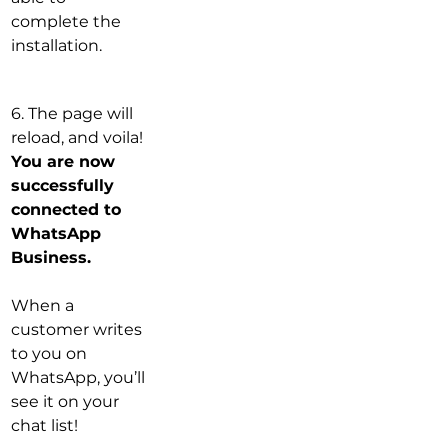
complete the 
installation.
6. The page will 
reload, and voila! 
You are now 
successfully 
connected to 
WhatsApp 
Business.
When a 
customer writes 
to you on 
WhatsApp, you’ll 
see it on your 
chat list!