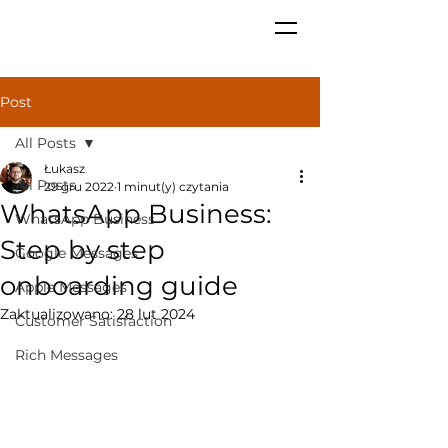
Post
All Posts
Łukasz
All Posts
29 gru 2022
1 minut(y) czytania
WhatsApp Business:
WhatsApp Business
Step by step
Google Messages
onboarding guide
Apple Messages
Zaktualizowano:
28 lut 2024
Customer Satisfaction
Rich Messages