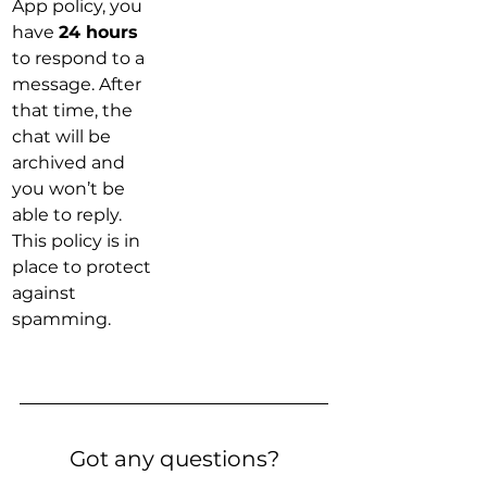
App policy, you 
have 
24 hours
to respond to a 
message. After 
that time, the 
chat will be 
archived and 
you won’t be 
able to reply. 
This policy is in 
place to protect 
against 
spamming.
Got any questions?