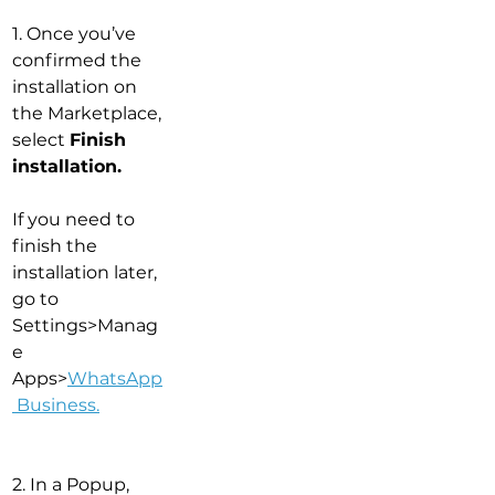
1. Once you’ve 
confirmed the 
installation on 
the Marketplace, 
select 
Finish 
installation.
If you need to 
finish the 
installation later, 
go to 
Settings>Manag
e 
Apps>
WhatsApp
 Business
.
2. In a Popup, 