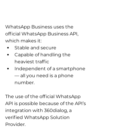
WhatsApp Business uses the 
official WhatsApp Business API, 
which makes it:
Stable and secure
Capable of handling the 
heaviest traffic
Independent of a smartphone 
— all you need is a phone 
number.
The use of the official WhatsApp 
API is possible because of the API’s 
integration with 360dialog, a 
verified WhatsApp Solution 
Provider.