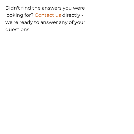
Didn't find the answers you were 
looking for? 
Contact us
 directly - 
we're ready to answer any of your 
questions.
WhatsApp Business
Zobacz wszystkie
Ostatnie posty