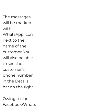
​The messages 
will be marked 
with a  
WhatsApp icon 
next to the 
name of the 
customer. You 
will also be able 
to see the 
customer’s 
phone number 
in the Details 
bar on the right.
Owing to the 
Facebook/Whats