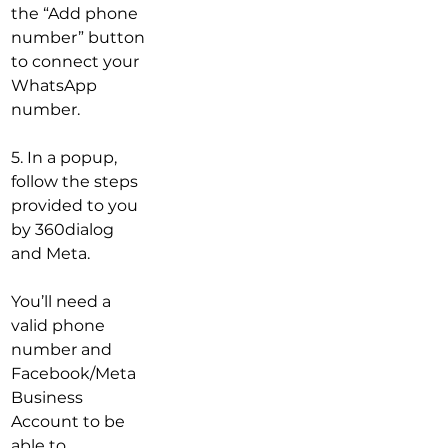
the “Add phone 
number” button 
to connect your 
WhatsApp 
number.
5. In a popup, 
follow the steps 
provided to you 
by 360dialog 
and Meta.
You’ll need a 
valid phone 
number and 
Facebook/Meta 
Business 
Account to be 
able to 