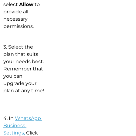
select 
Allow
 to 
provide all 
necessary 
permissions.
3. Select the 
plan that suits 
your needs best. 
Remember that 
you can 
upgrade your 
plan at any time!
4. In 
WhatsApp 
Business 
Settings
,
 Click 