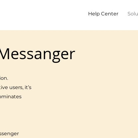
Help Center
Solu
Messanger
ion.
ive users, it’s
dominates
ssenger