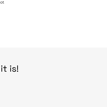
bot
t is!