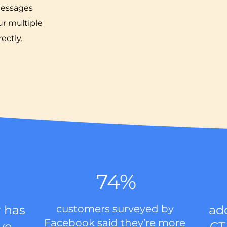
messages
r multiple
ectly.
74%
 has
customers surveyed by
ad
Facebook said they’re more
ive
CT