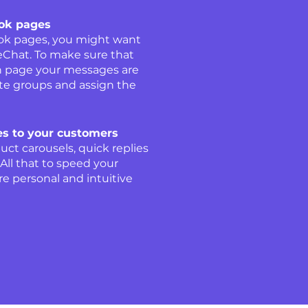
ook pages
ook pages, you might want
veChat. To make sure that
n page your messages are
te groups and assign the
s to your customers
uct carousels, quick replies
ll that to speed your
e personal and intuitive