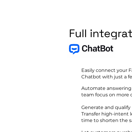
Full integra
Easily connect your
Chatbot with just a fe
Automate answering r
team focus on more c
Generate and qualify 
Transfer high-intent l
time to shorten the sa