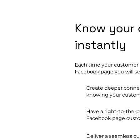
Know your 
instantly
Each time your customer r
Facebook page you will se
Create deeper connect
knowing your custo
Have a right-to-the-p
Facebook page custo
Deliver a seamless c