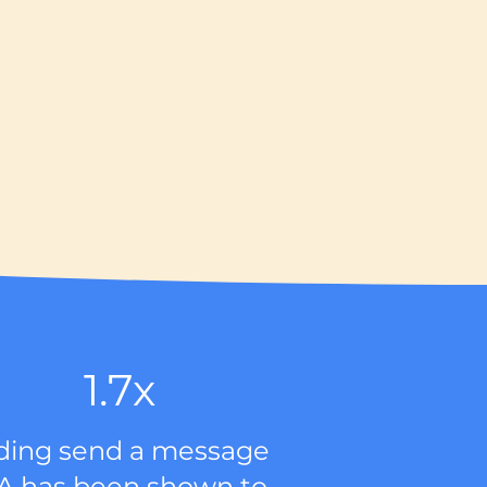
1.7x
ding send a message
A has been shown to