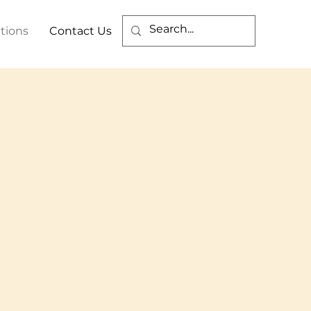
tions
Contact Us