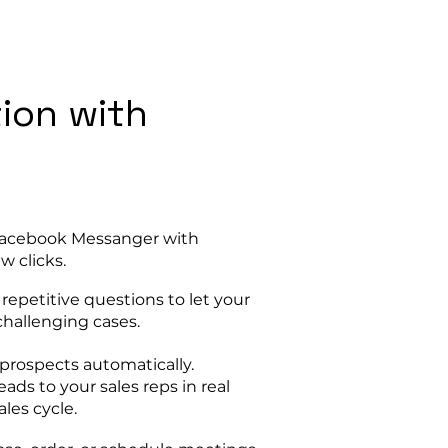
tion with
 Facebook Messanger with
w clicks.
epetitive questions to let your
hallenging cases.
prospects automatically.
eads to your sales reps in real
les cycle.