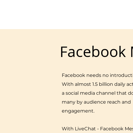
Facebook 
Facebook needs no introduct
With almost 1.5 billion daily act
a social media channel that 
many by audience reach and
engagement.
With LiveChat - Facebook Me