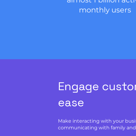
monthly users
Engage custo
ease
Make interacting with your busi
communicating with family and 