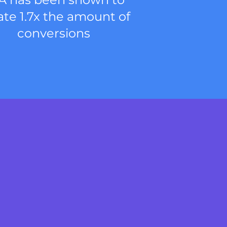
ate 1.7x the amount of
conversions