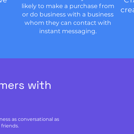
likely to make a purchase from
cre
or do business with a business
whom they can contact with
instant messaging.
mers with
ness as conversational as
friends.