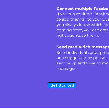
Connect multiple Faceb
If you run multiple Faceb
to add them all to your Li
you always know which fa
coming from, you can crea
right agents to them.
Send media-rich message
Send individual cards, prod
and suggested responses. A
service up and to send mor
messages.
Get Started