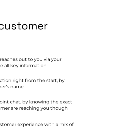
customer
eaches out to you via your
e all key information
ion right from the start, by
mer's name
oint chat, by knowing the exact
mer are reaching you though
ustomer experience with a mix of