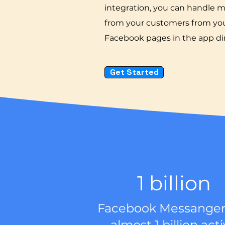
integration, you can handle 
from your customers from you
Facebook pages in the app dir
Get Started
1 billion
Facebook Messanger
almost 1 billion act