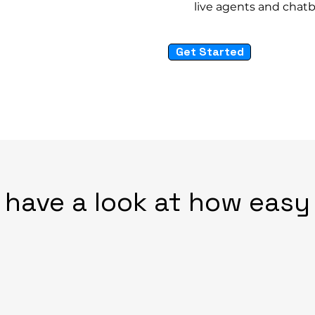
live agents and chat
Get Started
 have a look at how easy i