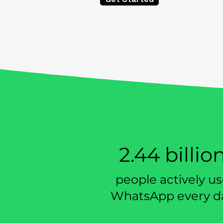
All-In-One
Suitabl
Toolkit
busin
2.44 billio
people actively u
WhatsApp every d