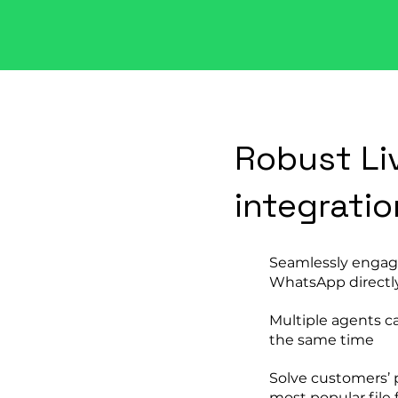
Robust Li
integratio
Seamlessly engag
WhatsApp directl
Multiple agents c
the same time
Solve customers’ 
most popular file 