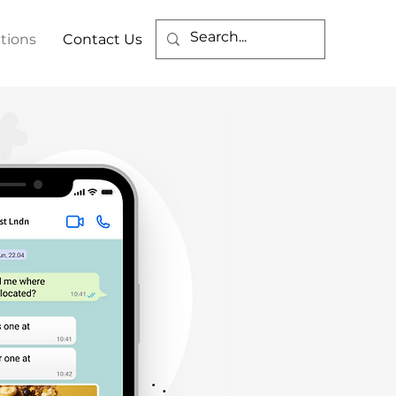
tions
Contact Us