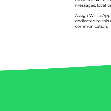
messages, location
Assign WhatsApp c
dedicated to this
communication.
Get inspired by the incredib
leveraging the power of W
companies have unlocked 
t
reach, and transformed cus