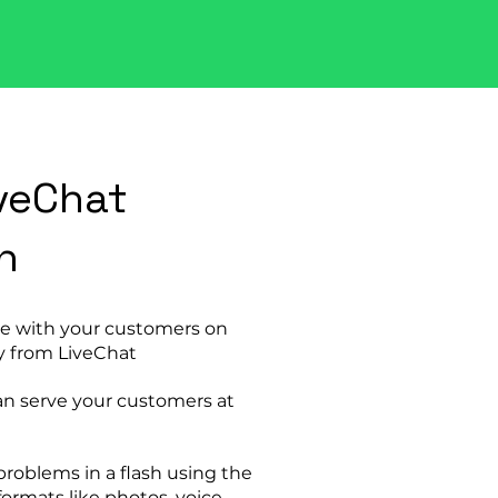
veChat
n
e with your customers on
y from LiveChat
an serve your customers at
problems in a flash using the
formats like photos, voice