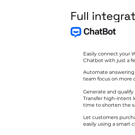
Full integra
Easily connect your
Chatbot with just a f
Automate answering r
team focus on more c
Generate and qualify 
Transfer high-intent l
time to shorten the sa
Let customers purcha
easily using a smart 