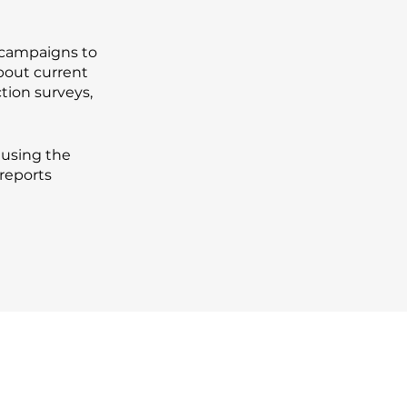
 campaigns to
bout current
tion surveys,
 using the
reports