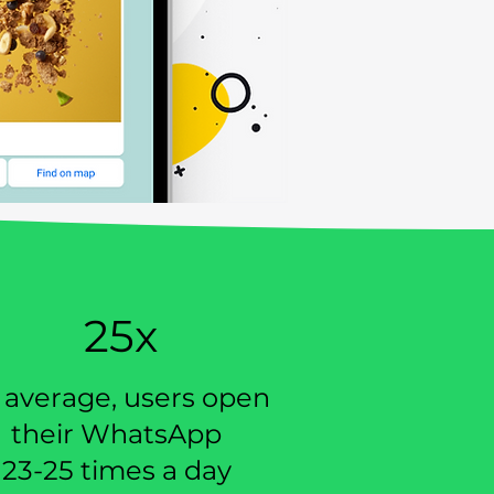
25x
 average, users open
their WhatsApp
23-25 times a day