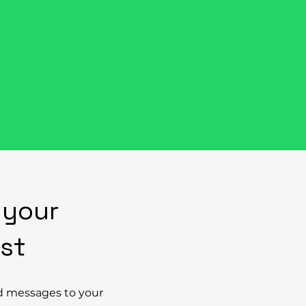
appen
Explore their stories below
revolution.
 your
rst
d messages to your