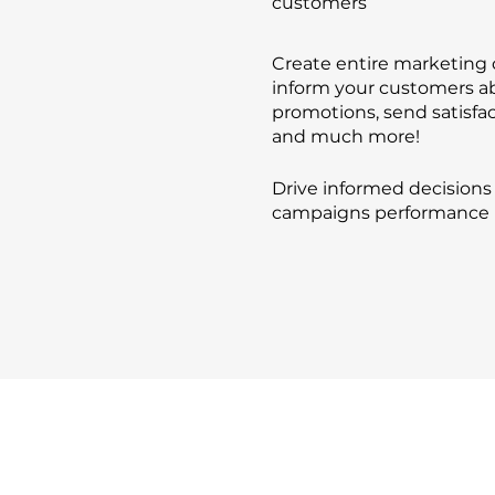
customers
Create entire marketing
inform your customers a
promotions, send satisfac
and much more!
Drive informed decisions
campaigns performance 