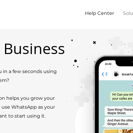
Help Center
Solu
 Business
 in a few seconds using
hem?
on helps you grow your
y use WhatsApp as your
 to start using it.