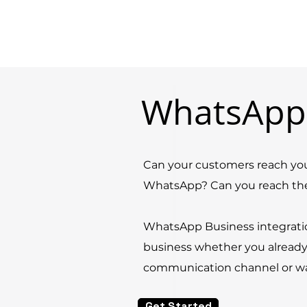
WhatsApp
Can your customers reach you
WhatsApp? Can you reach t
WhatsApp Business integrati
business whether you alread
communication channel or want
Get Started