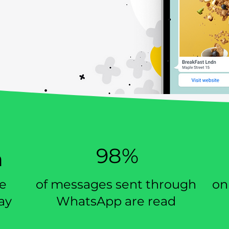
e for all
Better customer
esses
experience
98%
n
se
of messages sent through
on
ay
WhatsApp are read