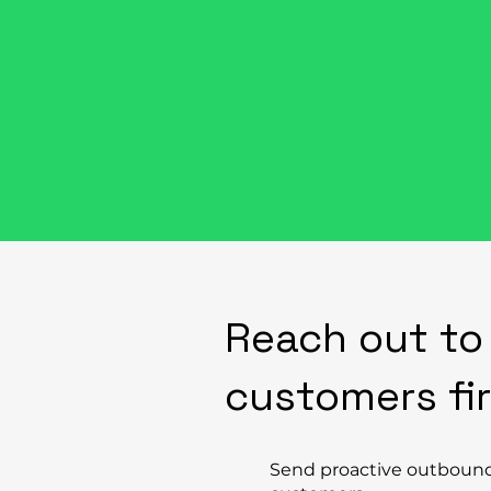
Things Can H
Reach out to
customers fi
Send proactive outboun