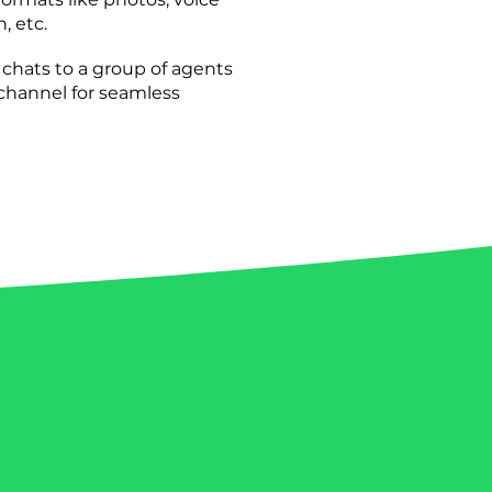
, etc.
hats to a group of agents
 channel for seamless
le success stories of businesses
hatsApp.
Discover how other
new possibilities, expanded
tomer interactions. ​