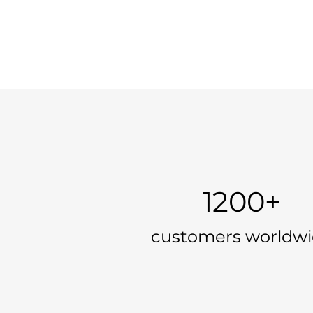
1200+
customers worldw