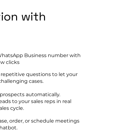
tion with
 WhatsApp Business number with
ew clicks
epetitive questions to let your
hallenging cases.
prospects automatically.
eads to your sales reps in real
les cycle.
se, order, or schedule meetings
chatbot.