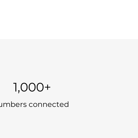
1,000+
umbers connected