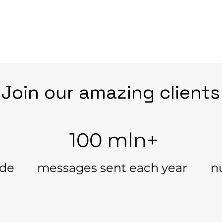
Join our amazing clients
100 mln+
ide
messages sent each year
n