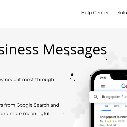
Help Center
Solu
siness Messages
 need it most through
rs from Google Search and
r and more meaningful