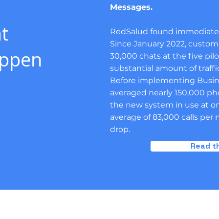
Messages.
t
RedSalud found immediate r
Since January 2022, custom
appen
30,000 chats at the five pilo
substantial amount of traff
Before implementing Busines
averaged nearly 150,000 ph
the new system in use at onl
average of 83,000 calls pe
drop.
Read th