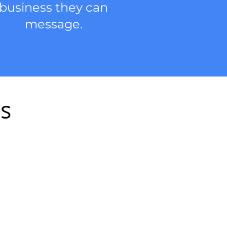
business they can
message.
es