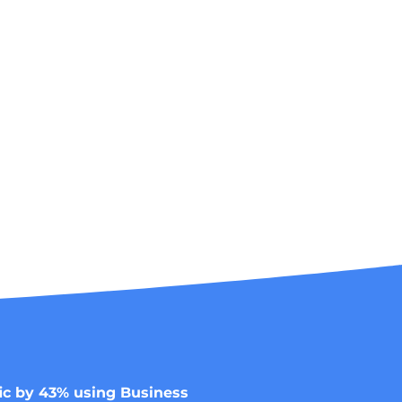
ic by 43% using Business