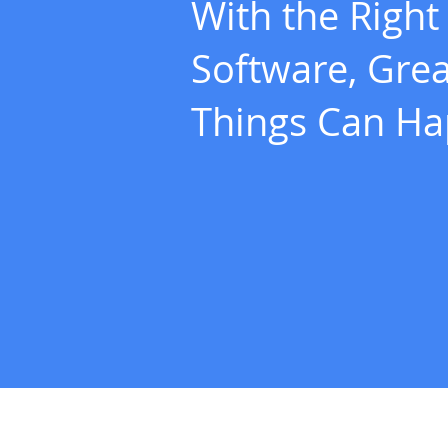
With the Right
Software, Grea
Things Can H