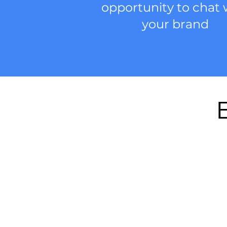
opportunity to chat 
your brand
E