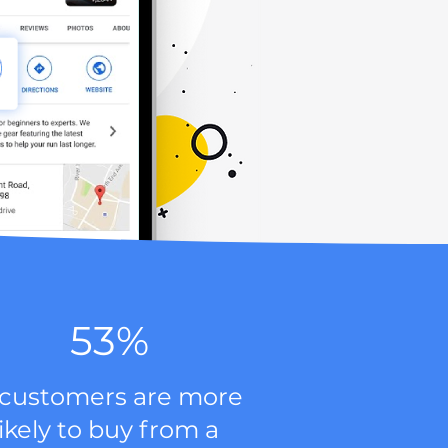
53%
 customers are more
likely to buy from a