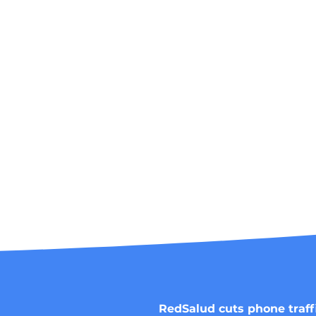
RedSalud cuts phone traff