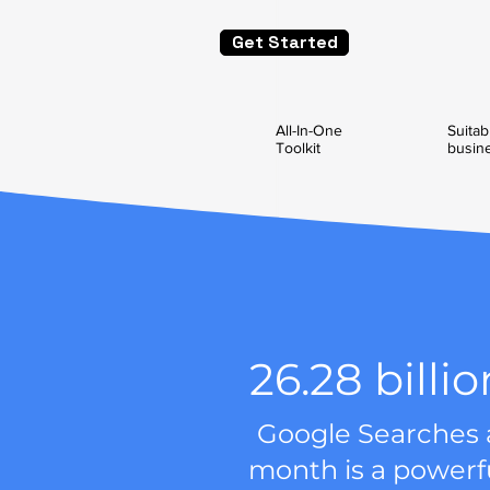
Get Started
All-In-One
Suitabl
Toolkit
busin
26.28 billio
Google Searches 
month is a powerf