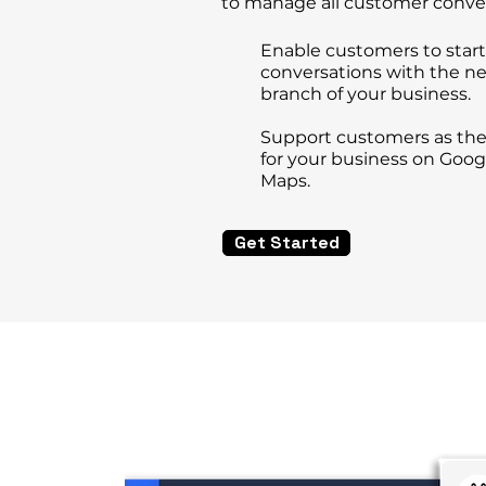
to manage all customer conve
Enable customers to start
conversations
with the ne
branch of your business.
Support customers as the
for
your business on Goog
Maps.
Get Started