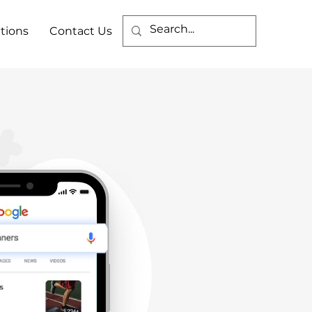
tions
Contact Us