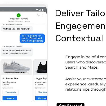
Deliver Tai
Engagemen
Contextual
Engage in helpful co
users who discovered
Search and Maps.
Assist your customer
experience, graduall
relationships through
Get Started