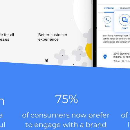
e for all
Better customer
esses
experience
75%
n
a
of consumers now prefer
of
ul
to engage with a brand