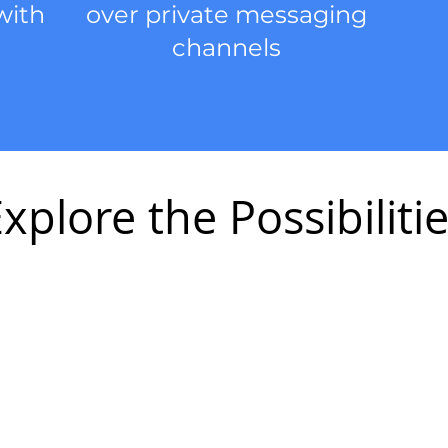
with
over private messaging
channels
xplore the Possibiliti