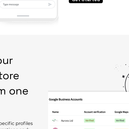
our
tore
om one
ecific profiles