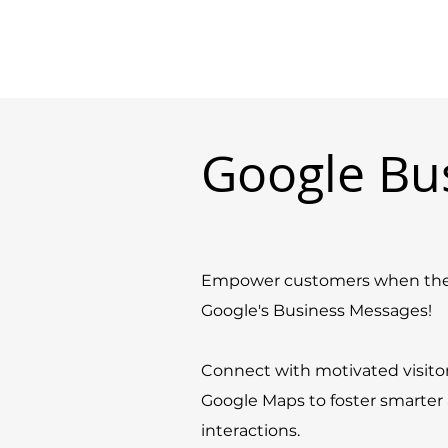
Google Bu
Empower customers when they
Google's Business Messages!
Connect with motivated visito
Google Maps to foster smarte
interactions.