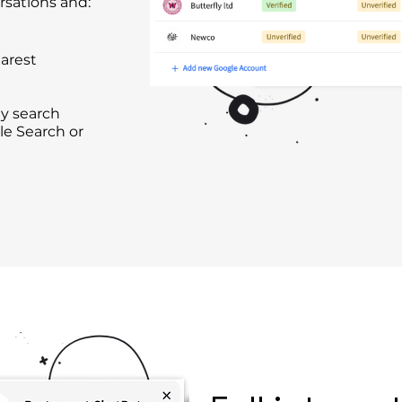
rsations and:
arest
y search
le Search or