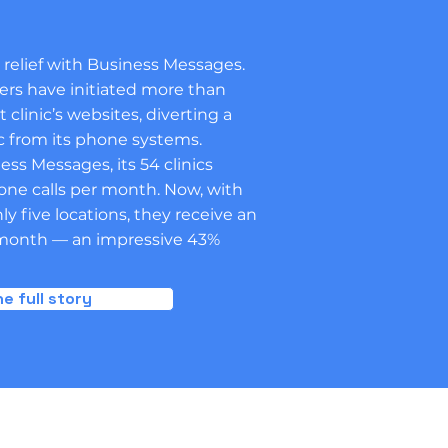
elief with Business Messages.
ers have initiated more than
t clinic’s websites, diverting a
ic from its phone systems.
s Messages, its 54 clinics
one calls per month. Now, with
y five locations, they receive an
r month — an impressive 43%
e full story