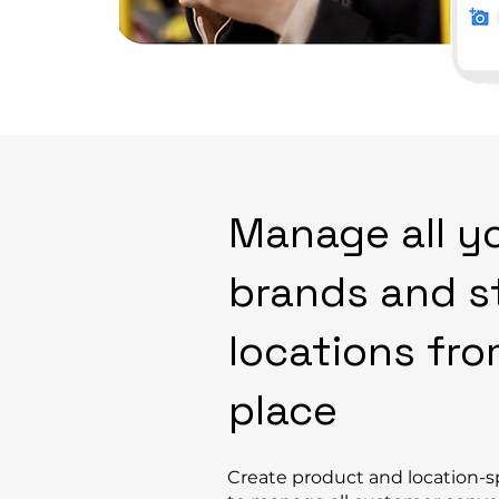
Manage all y
brands and s
locations fr
place
Create product and location-sp