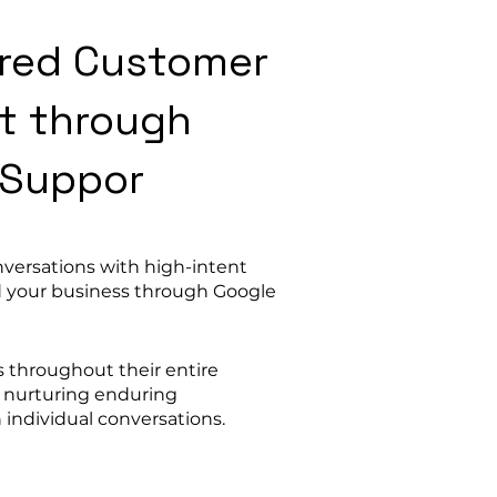
lored Customer
t through
 Suppor
nversations with high-intent
 your business through Google
s throughout their entire
y nurturing enduring
 individual conversations.