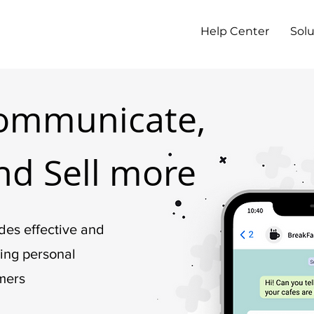
Help Center
Solu
ommunicate,
nd Sell more
des effective and
ting personal
mers