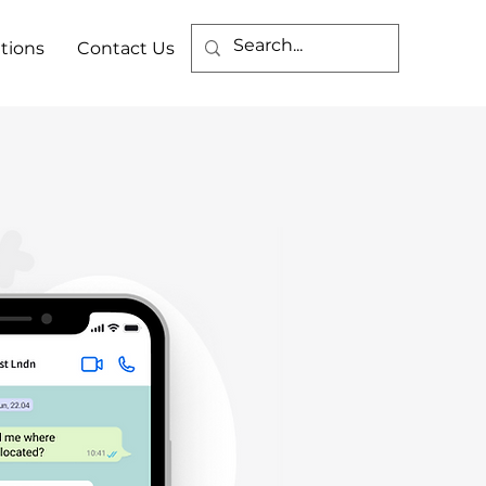
tions
Contact Us