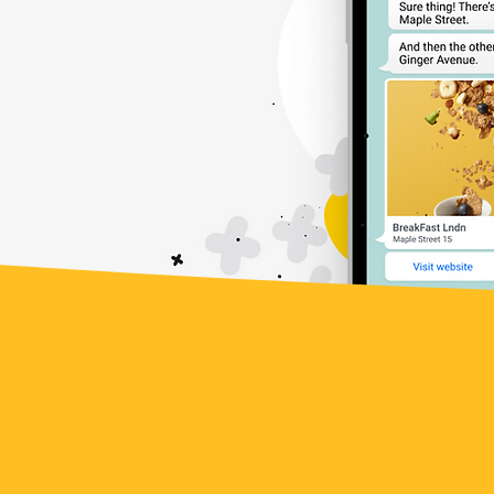
lity &
Robust
lity
Collaboration
Get inspired by the incredib
leveraging the power of W
companies have unlocked 
t
reach, and transformed cus