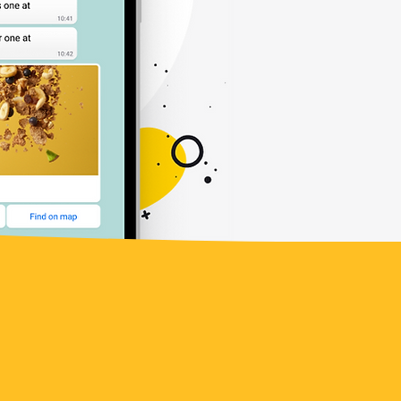
le success stories of businesses
hatsApp.
Discover how other
new possibilities, expanded
tomer interactions. ​