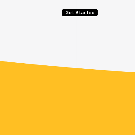
Get Started
Speed &
Flexibi
Security
Scalabi
With the Right
Software, Grea