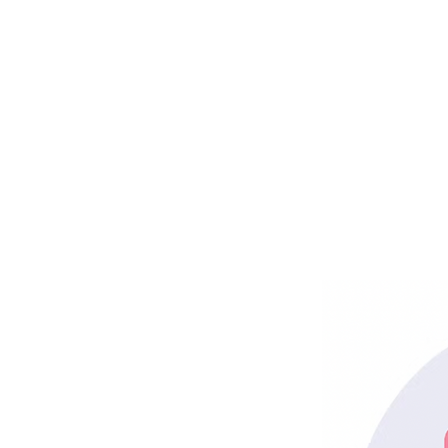
Get Rea
And Yo
Po