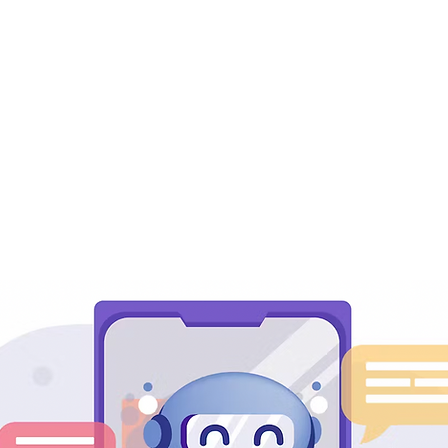
dy to Maximize Your Prod
ur Customers' Engageme
werful LiveChat Integrati