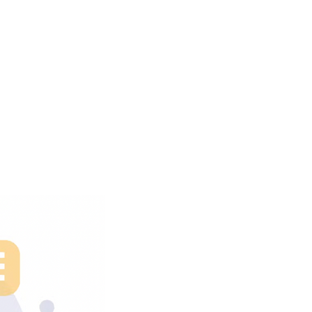
uctivity
nt With
ons