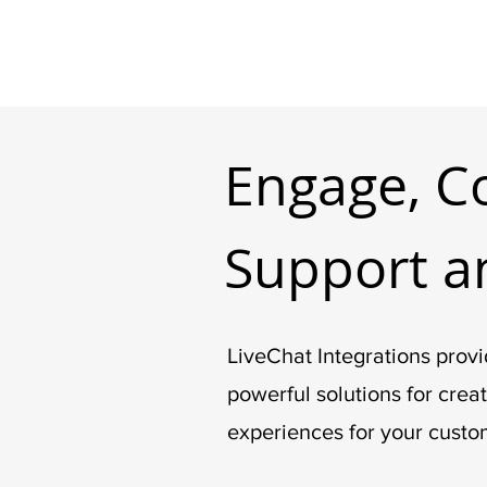
Engage, C
Support a
LiveChat Integrations provi
powerful solutions for crea
experiences for your custo