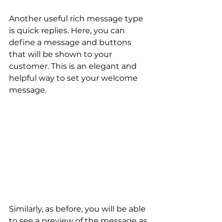
Another useful rich message type 
is quick replies. Here, you can 
define a message and buttons 
that will be shown to your 
customer. This is an elegant and 
helpful way to set your welcome 
message.
Similarly, as before, you will be able 
to see a preview of the message as 