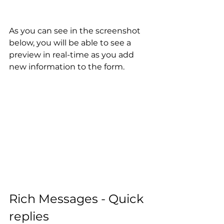
As you can see in the screenshot 
below, you will be able to see a 
preview in real-time as you add 
new information to the form.
Rich Messages - Quick 
replies