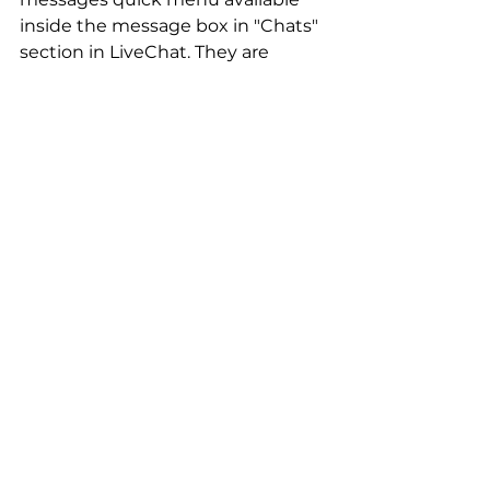
inside the message box in "Chats" 
section in LiveChat. They are 
sorted by most recently used, but 
agents can also change this to the 
newest fist or use a quick search 
box to find the one they want to 
use.
Got any questions?