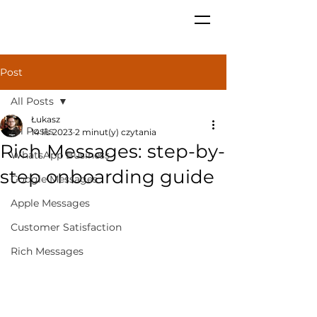
Post
All Posts
Łukasz
All Posts
14 lis 2023
2 minut(y) czytania
Rich Messages: step-by-
WhatsApp Business
step onboarding guide
Google Messages
Apple Messages
Customer Satisfaction
Rich Messages