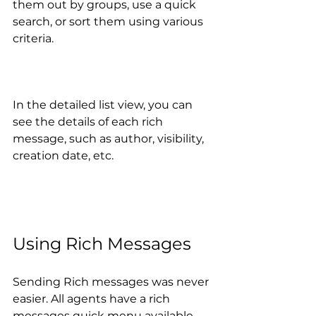
them out by groups, use a quick 
search, or sort them using various 
criteria. 
In the detailed list view, you can 
see the details of each rich 
message, such as author, visibility, 
creation date, etc.
Using Rich Messages
Sending Rich messages was never 
easier. All agents have a rich 
messages quick menu available 