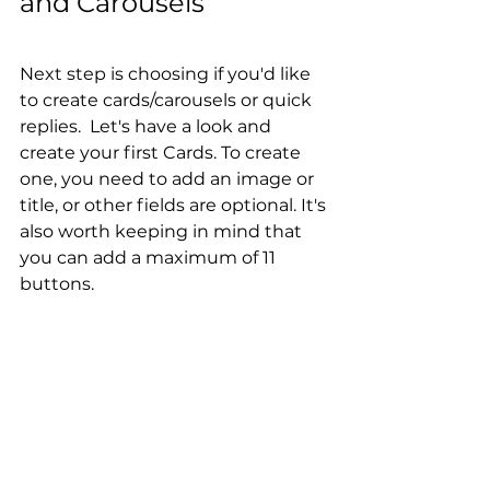
and Carousels
Next step is choosing if you'd like 
to create cards/carousels or quick 
replies.  Let's have a look and 
create your first Cards. To create 
one, you need to add an image or 
title, or other fields are optional. It's 
also worth keeping in mind that 
you can add a maximum of 11 
buttons.