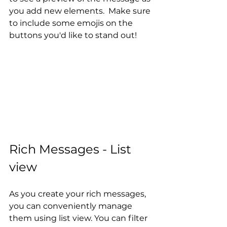
you add new elements.  Make sure 
to include some emojis on the 
buttons you'd like to stand out!
Rich Messages - List 
view
As you create your rich messages, 
you can conveniently manage 
them using list view. You can filter 