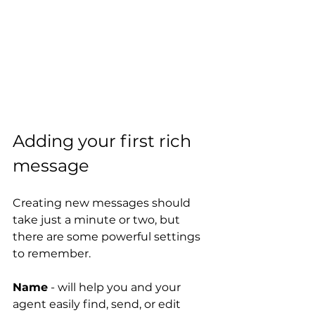
Adding your first rich 
message
Creating new messages should 
take just a minute or two, but 
there are some powerful settings 
to remember.
Name
 - will help you and your 
agent easily find, send, or edit 