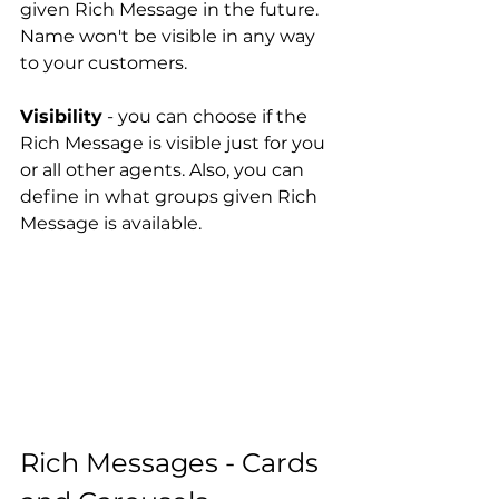
given Rich Message in the future. 
Name won't be visible in any way 
to your customers.
Visibility
 - you can choose if the 
Rich Message is visible just for you 
or all other agents. Also, you can 
define in what groups given Rich 
Message is available.
Rich Messages - Cards 