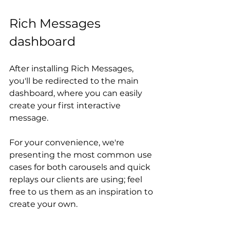
Rich Messages 
dashboard
After installing Rich Messages, 
you'll be redirected to the main 
dashboard, where you can easily 
create your first interactive 
message.
For your convenience, we're 
presenting the most common use 
cases for both carousels and quick 
replays our clients are using; feel 
free to us them as an inspiration to 
create your own.