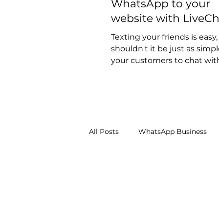
WhatsApp to your
website with LiveCh
Texting your friends is easy
shouldn't it be just as simpl
your customers to chat wit
your website? Well, good ne
All Posts
WhatsApp Business