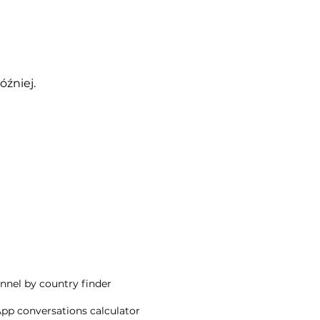
óźniej.
nnel by country finder
p conversations calculator