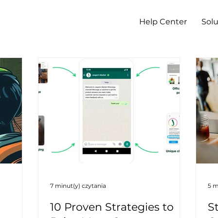
Help Center
Solu
7 minut(y) czytania
5 m
10 Proven Strategies to
S