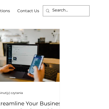
tions
Contact Us
inut(y) czytania
treamline Your Business