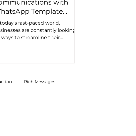
ommunications with
hatsApp Template
essages
 today's fast-paced world,
sinesses are constantly looking
r ways to streamline their
mmunication channels and
prove customer...
action
Rich Messages