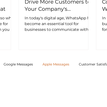
Drive More Customers to
C
at
Your Company's
W
WhatsApp Channel
M
, so why
In today's digital age, WhatsApp has
In
e for
become an essential tool for
bu
h you on
businesses to communicate with
fo
ws...
their customers. However, getting...
co
im
Google Messages
Apple Messages
Customer Satisf