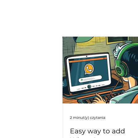
2 minut(y) czytania
Easy way to add