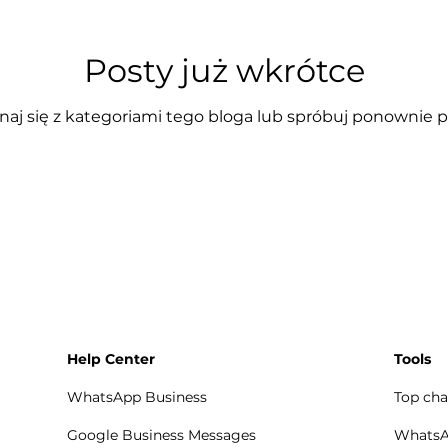
Posty już wkrótce
aj się z kategoriami tego bloga lub spróbuj ponownie p
Help Center
Tools
WhatsApp Business
Top cha
Google Business Messages
WhatsAp