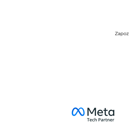
Zapozn