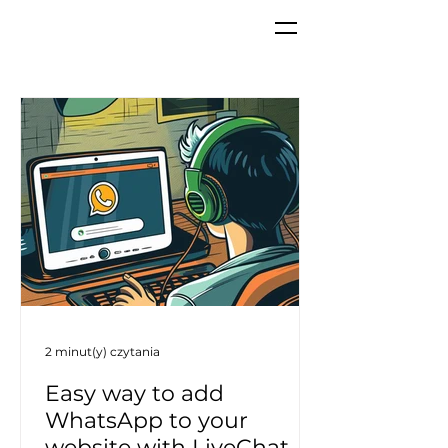
2 minut(y) czytania
Easy way to add
WhatsApp to your
website with LiveChat