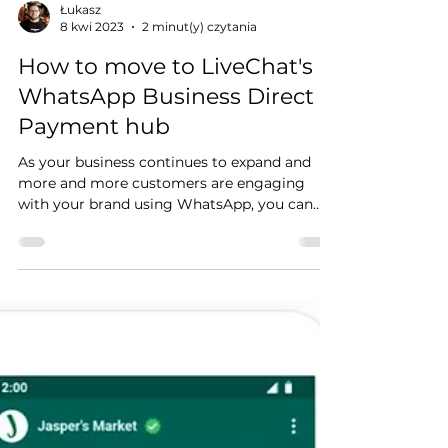
Łukasz
8 kwi 2023
2 minut(y) czytania
How to move to LiveChat's
WhatsApp Business Direct
Payment hub
As your business continues to expand and
more and more customers are engaging
with your brand using WhatsApp, you can
exceed the 1,000...