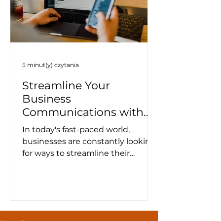
5 minut(y) czytania
Streamline Your
Business
Communications with
WhatsApp Template
In today's fast-paced world,
Messages
businesses are constantly looking
for ways to streamline their
communication channels and
improve customer...