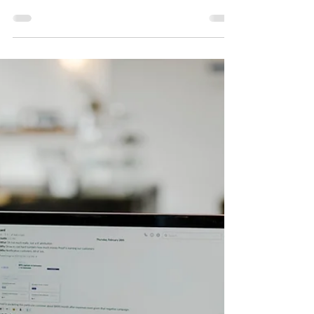
12 mar 2023
7 minut(y) czytania
10 Proven Strategies to Drive
More Customers to Your
Company's WhatsApp
Channel
In today's digital age, WhatsApp has become
an essential tool for businesses to
communicate with their customers.
However, getting...