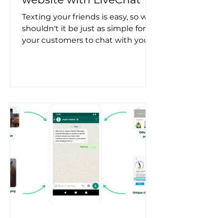
Texting your friends is easy, so why
shouldn't it be just as simple for
your customers to chat with you
on your website? Well, good
news...