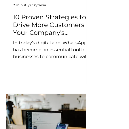
7 minut(y) czytania
10 Proven Strategies to
Drive More Customers to
Your Company's
WhatsApp Channel
In today's digital age, WhatsApp
has become an essential tool for
businesses to communicate with
their customers. However,
getting...