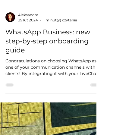
Aleksandra
29 lut 2024
1 minut(y) czytania
WhatsApp Business: new
step-by-step onboarding
guide
Congratulations on choosing WhatsApp as
one of your communication channels with
clients! By integrating it with your LiveChat
account,...