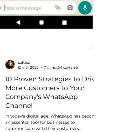
Łukasz