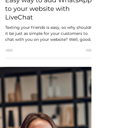
Łukasz
25 lut 2024
2 minut(y) czytania
Easy way to add WhatsApp
to your website with
LiveChat
Texting your friends is easy, so why shouldn't
it be just as simple for your customers to
chat with you on your website? Well, good
news...