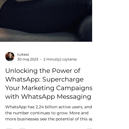
Łukasz
30 maj 2023
2 minut(y) czytania
Unlocking the Power of
WhatsApp: Supercharge
Your Marketing Campaigns