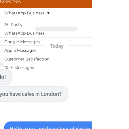
Know how
WhatsApp Business
All Posts
WhatsApp Business
Google Messages
Apple Messages
Customer Satisfaction
Rich Messages