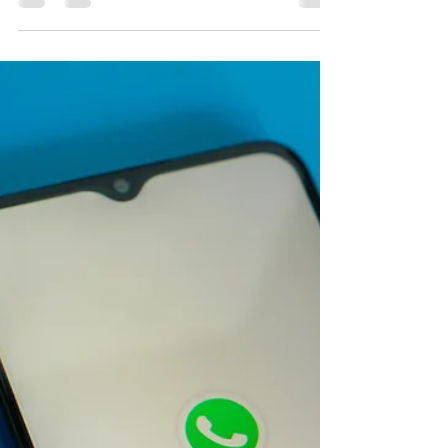
with WhatsApp Messaging
WhatsApp has 2.24 billion active users, and
the number continues to grow. More and
more businesses see the potential of this app,
using...