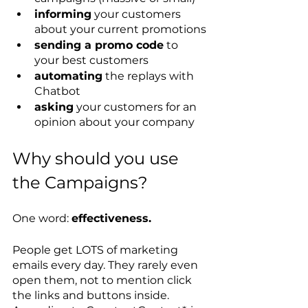
informing
 your customers 
about your current promotions
sending a promo code
 to 
your best customers
automating
 the replays with 
Chatbot
asking
 your customers for an 
opinion about your company
Why should you use 
the Campaigns? 
One word: 
effectiveness. 
People get LOTS of marketing 
emails every day. They rarely even 
open them, not to mention click 
the links and buttons inside. 