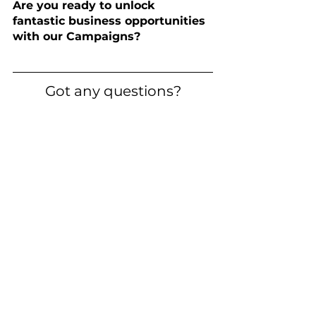
Are you ready to unlock 
fantastic business opportunities 
with our Campaigns?
Got any questions?
Didn't find the answers you were 
looking for? 
Contact us
 directly - 
we're ready to answer any of your 
questions.
WhatsApp Business
Zobacz wszystkie
Ostatnie posty