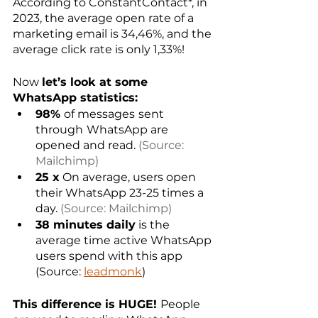
According to ConstantContact*, in 
2023, the average open rate of a 
marketing email is 34,46%, and the 
average click rate is only 1,33%!
Now 
let’s look at some 
WhatsApp statistics:
98% 
of messages
sent 
through
WhatsApp are 
opened and read. 
(Source: 
Mailchimp)
25 x
 On average, users open 
their WhatsApp 23-25 times a 
day. 
(Source: Mailchimp)
38 minutes daily
 is the 
average time active WhatsApp 
users spend with this app 
(Source: 
leadmonk
)
This difference is HUGE! 
People 