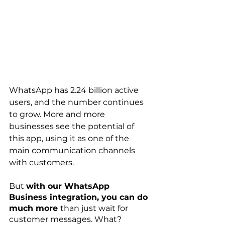
WhatsApp has 2.24 billion active 
users, and the number continues 
to grow. More and more 
businesses see the potential of 
this app, using it as one of the 
main communication channels 
with customers. 
But 
with our WhatsApp 
Business integration, you can do 
much more 
than just wait for 
customer messages. What?