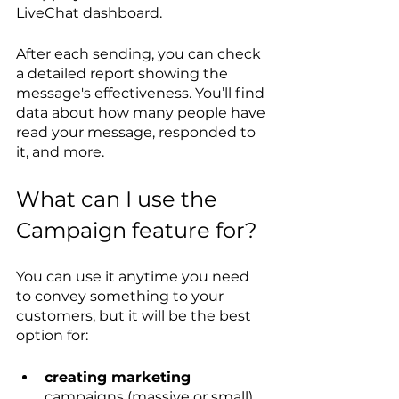
LiveChat dashboard.
After each sending, you can check 
a detailed report showing the 
message's effectiveness. You’ll find 
data about how many people have 
read your message, responded to 
it, and more.
What can I use the 
Campaign feature for?
You can use it anytime you need 
to convey something to your 
customers, but it will be the best 
option for:
creating marketing
campaigns (massive or small)