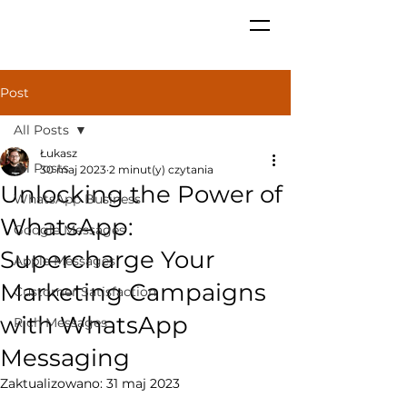
Post
All Posts
Łukasz
All Posts
30 maj 2023
2 minut(y) czytania
Unlocking the Power of
WhatsApp Business
WhatsApp:
Google Messages
Supercharge Your
Apple Messages
Marketing Campaigns
Customer Satisfaction
with WhatsApp
Rich Messages
Messaging
Zaktualizowano:
31 maj 2023