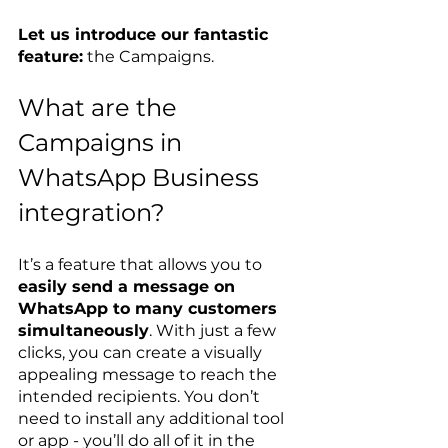
Let us introduce our fantastic 
feature:
 the Campaigns.
What are the 
Campaigns in 
WhatsApp Business 
integration?
It’s a feature that allows you to 
easily send a message on 
WhatsApp to many customers 
simultaneously
. With just a few 
clicks, you can create a visually 
appealing message to reach the 
intended recipients. You don’t 
need to install any additional tool 
or app - you’ll do all of it in the 