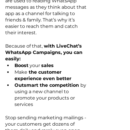
are used to reading WhatsApp 
messages as they think about that 
app as a channel for talking to 
friends & family. That’s why it’s 
easier to reach them and catch 
their interest. 
Because of that, 
with LiveChat’s 
WhatsApp Campaigns, you can 
easily:
Boost
 your 
sales
Make
 the customer 
experience even better
Outsmart the competition 
by 
using a new channel to 
promote your products or 
services
Stop sending marketing mailings - 
your customers get dozens of 