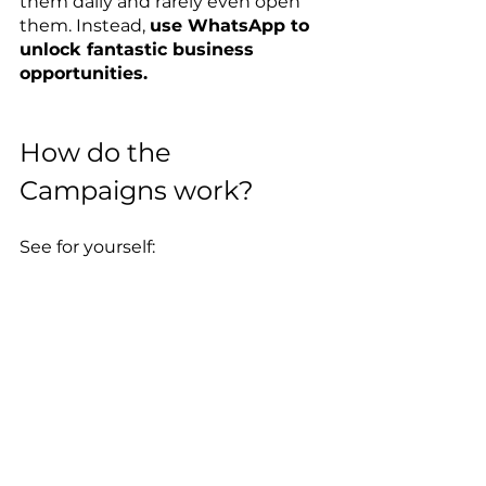
them daily and rarely even open 
them. Instead, 
use WhatsApp to 
unlock fantastic business 
opportunities.
How do the 
Campaigns work?
See for yourself: