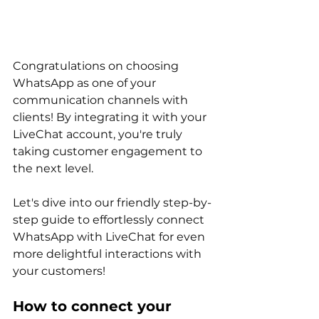
Congratulations on choosing 
WhatsApp as one of your 
communication channels with 
clients! By integrating it with your 
LiveChat account, you're truly 
taking customer engagement to 
the next level. 
Let's dive into our friendly step-by-
step guide to effortlessly connect 
WhatsApp with LiveChat for even 
more delightful interactions with 
your customers!
How to connect your 