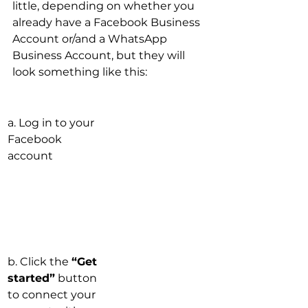
little, depending on whether you 
already have a Facebook Business 
Account or/and a WhatsApp 
Business Account, but they will 
look something like this:
a. Log in to your 
Facebook 
account
b. Click the 
“Get 
started”
 button 
to connect your 