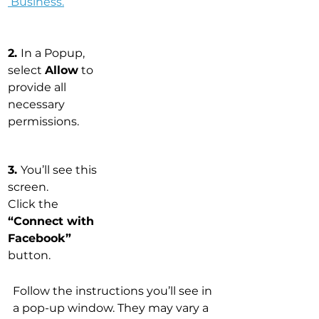
 Business
.
2. 
In a Popup, 
select 
Allow
 to 
provide all 
necessary 
permissions.
3. 
You’ll see this 
screen. 
Click the 
“Connect with 
Facebook”
button.
Follow the instructions you’ll see in 
a pop-up window. They may vary a 