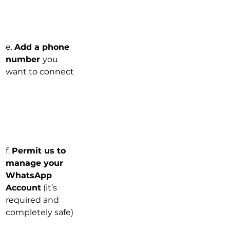
e. 
Add a phone 
number 
you 
want to connect
f. 
Permit us to 
manage your 
WhatsApp 
Account
 (it’s 
required and 
completely safe)