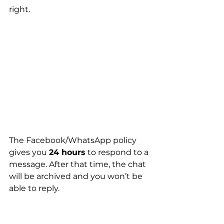
right.
The Facebook/WhatsApp policy 
gives you 
24 hours
 to respond to a 
message. After that time, the chat 
will be archived and you won’t be 
able to reply. 
This policy is in place to protect 
against spamming.