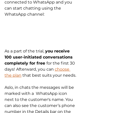
connected to WhatsApp and you 
can start chatting using the 
WhatsApp channel:
As a part of the trial, 
you receive 
100 user-initiated conversations 
completely for free 
for the first 30 
days!
Afterward, you can 
choose 
the plan
 that best suits your needs.
Aslo, in chats the messages will be 
marked with a  WhatsApp icon 
next to the customer's name. You 
can also see the customer’s phone 
number in the Details bar on the 