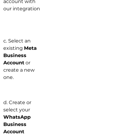
account with 
our integration
c. Select an 
existing 
Meta 
Business 
Account
 or 
create a new 
one.
d. Create or 
select your 
WhatsApp 
Business 
Account