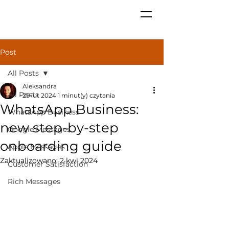
Post
All Posts
Aleksandra
All Posts
29 lut 2024
1 minut(y) czytania
WhatsApp Business:
WhatsApp Business
new step-by-step
Google Messages
onboarding guide
Apple Messages
Zaktualizowano:
2 kwi 2024
Customer Satisfaction
Rich Messages