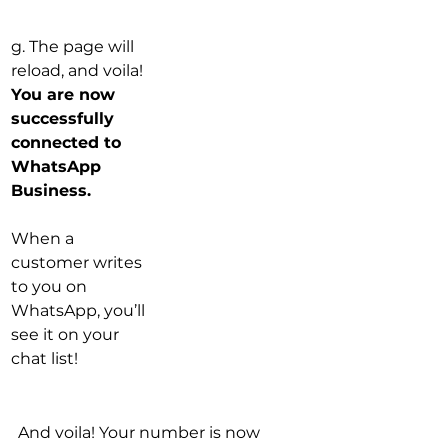
g. The page will 
reload, and voila! 
You are now 
successfully 
connected to 
WhatsApp 
Business.
When a 
customer writes 
to you on 
WhatsApp, you’ll 
see it on your 
chat list!
And voila! Your number is now 