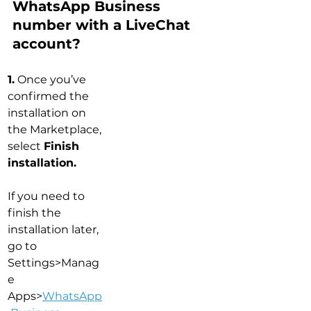
WhatsApp Business 
number with a LiveChat 
account?
1.
 Once you’ve 
confirmed the 
installation on 
the Marketplace, 
select 
Finish 
installation.
If you need to 
finish the 
installation later, 
go to 
Settings>Manag
e 
Apps>
WhatsApp