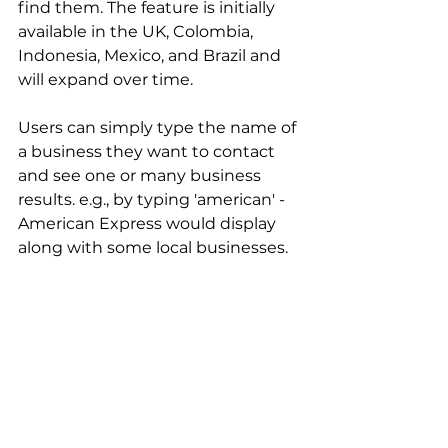
find them. The feature is initially 
available in the UK, Colombia, 
Indonesia, Mexico, and Brazil and 
will expand over time. 
Users can simply type the name of 
a business they want to contact 
and see one or many business 
results. e.g., by typing 'american' - 
American Express would display 
along with some local businesses.