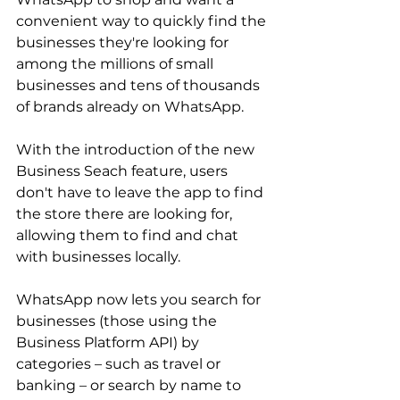
convenient way to quickly find the 
businesses they're looking for 
among the millions of small 
businesses and tens of thousands 
of brands already on WhatsApp.
With the introduction of the new 
Business Seach feature, users 
don't have to leave the app to find 
the store there are looking for, 
allowing them to find and chat 
with businesses locally.
WhatsApp now lets you search for 
businesses (those using the 
Business Platform API) by 
categories – such as travel or 
banking – or search by name to 