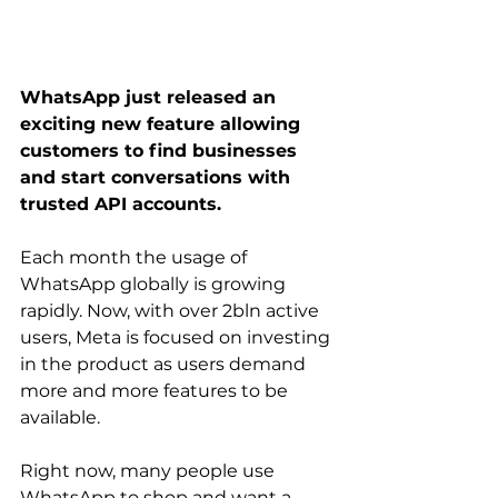
WhatsApp just released an 
exciting new feature allowing 
customers to find businesses 
and start conversations with 
trusted API accounts.
Each month the usage of 
WhatsApp globally is growing 
rapidly. Now, with over 2bln active 
users, Meta is focused on investing 
in the product as users demand 
more and more features to be 
available. 
Right now, many people use 
WhatsApp to shop and want a 