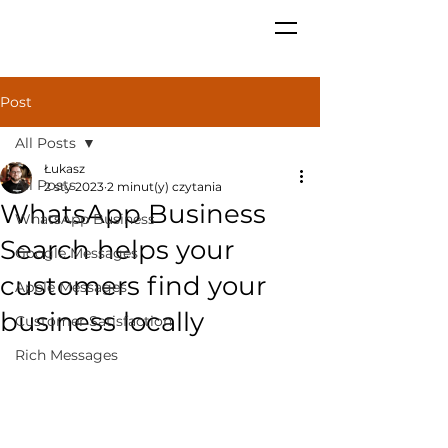
Post
All Posts
Łukasz
All Posts
2 sty 2023
2 minut(y) czytania
WhatsApp Business
WhatsApp Business
Search helps your
Google Messages
customers find your
Apple Messages
business locally
Customer Satisfaction
Rich Messages