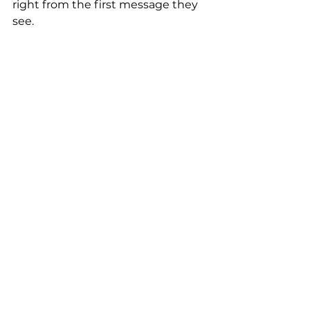
right from the first message they 
see.
WhatsApp Business
Zobacz wszystkie
Ostatnie posty