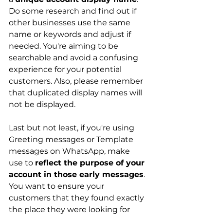
Do some research and find out if 
other businesses use the same 
name or keywords and adjust if 
needed. You're aiming to be 
searchable and avoid a confusing 
experience for your potential 
customers. Also, please remember 
that duplicated display names will 
not be displayed. 
Last but not least, if you're using 
Greeting messages or Template 
messages on WhatsApp, make 
use to 
reflect the purpose of your 
account in those early messages
. 
You want to ensure your 
customers that they found exactly 
the place they were looking for 