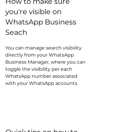
How to make sure 
you're visible on 
WhatsApp Business 
Seach
You can manage search visibility 
directly from your WhatsApp 
Business Manager, where you can 
toggle the visibility per each 
WhatsApp number associated 
with your WhatsApp accounts.