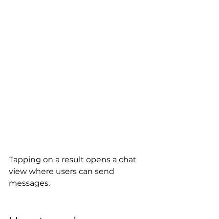
Tapping on a result opens a chat 
view where users can send 
messages.