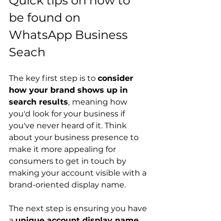
Quick tips on how to 
be found on 
WhatsApp Business 
Seach
The key first step is to 
consider 
how your brand shows up in 
search results
,
meaning how 
you'd look for your business if 
you've never heard of it. Think 
about your business presence to 
make it more appealing for 
consumers to get in touch by 
making your account visible with a 
brand-oriented display name.
The next step is ensuring you have 
a 
unique account display name
. 